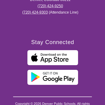
(720) 424-9250
(720) 424-9303
(Attendance Line)
Stay Connected
Copyright © 2026 Denver Public Schools. All rights