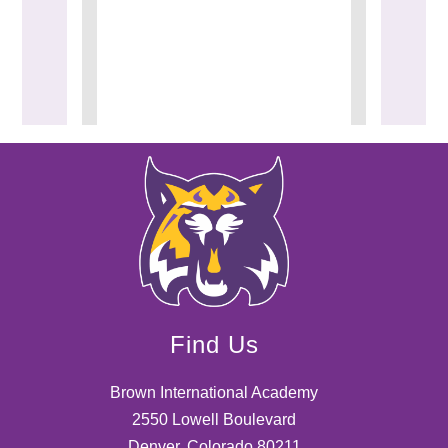
Find Us
Brown International Academy
2550 Lowell Boulevard
Denver, Colorado 80211