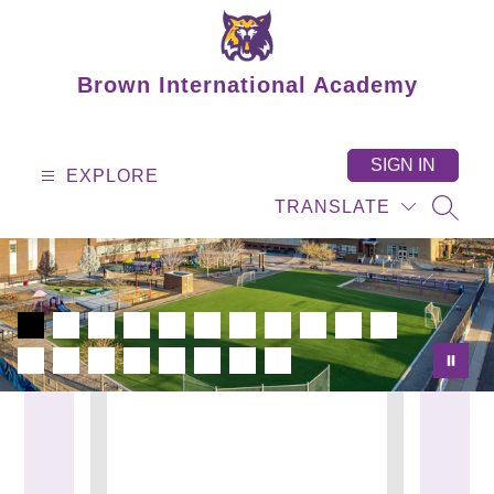
Skip
to
content
Brown International Academy
SIGN IN
EXPLORE
TRANSLATE
SEAR