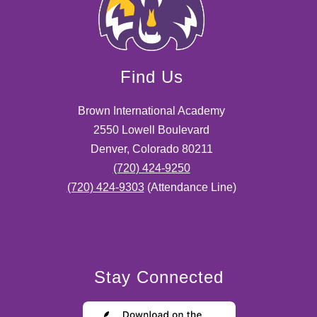
Find Us
Brown International Academy
2550 Lowell Boulevard
Denver, Colorado 80211
(720) 424-9250
(720) 424-9303
(Attendance Line)
Stay Connected