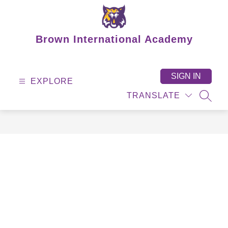
Skip
to
content
Brown International Academy
SIGN IN
EXPLORE
TRANSLATE
SEAR